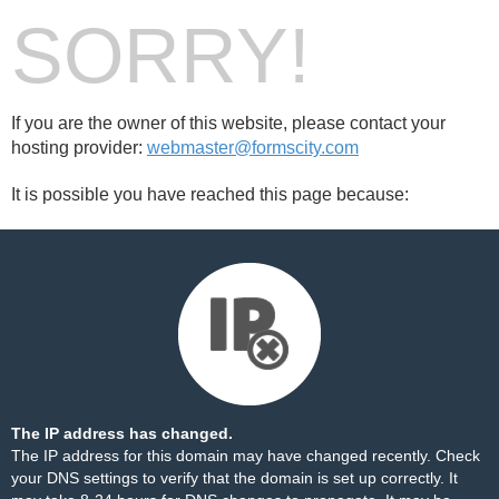
SORRY!
If you are the owner of this website, please contact your
hosting provider:
webmaster@formscity.com
It is possible you have reached this page because:
The IP address has changed.
The IP address for this domain may have changed recently. Check
your DNS settings to verify that the domain is set up correctly. It