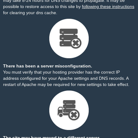
may take 8-24 hours for DNS changes to propagate. It may be
possible to restore access to this site by
following these instructions
for clearing your dns cache.
There has been a server misconfiguration.
You must verify that your hosting provider has the correct IP
address configured for your Apache settings and DNS records. A
restart of Apache may be required for new settings to take effect.
The site may have moved to a different server.